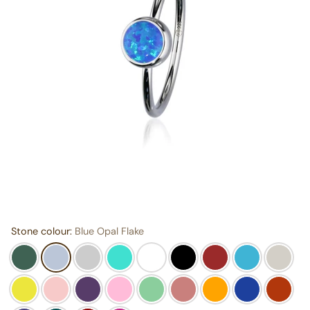
Stone colour:
Blue Opal Flake