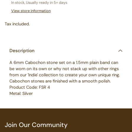
In stock, Usually ready in 5+ days
View store information
Tax included.
Adding
product
to
Description
your
A 6mm Cabochon stone set on a 1.5mm plain band can
cart
be worn on its own or why not stack up with other rings
from our 'Indie' collection to create your own unique ring.
Cabochon stones are finished with a smooth polish.
Product Code: FSR 4
Metal: Silver
Join Our Community