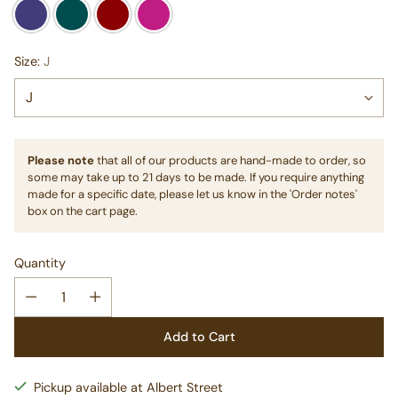
Size:
J
Please note
that all of our products are hand-made to order, so
some may take up to 21 days to be made. If you require anything
made for a specific date, please let us know in the 'Order notes'
box on the cart page.
Quantity
Add to Cart
Pickup available at Albert Street