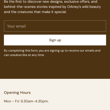
Be the first to discover new designs, exclusive offers, and
behind-the-scenes stories inspired by Orkney’s wild beauty
and the creatures that make it special.
Your
email
Sign up
By completing this form, you are signing up to receive our emails and
can unsubscribe at any time.
Opening Hours
Mon - Fri: 9.30am-4.30pm.