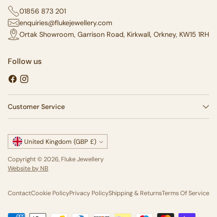
01856 873 201
enquiries@flukejewellery.com
Ortak Showroom, Garrison Road, Kirkwall, Orkney, KW15 1RH
Follow us
Customer Service
Currency
United Kingdom (GBP £)
Copyright © 2026,
Fluke Jewellery
Website by NB
Contact
Cookie Policy
Privacy Policy
Shipping & Returns
Terms Of Service