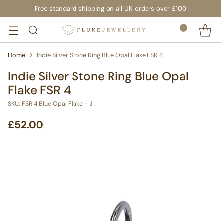
Free standard shipping on all UK orders over £100
Home
Indie Silver Stone Ring Blue Opal Flake FSR 4
Indie Silver Stone Ring Blue Opal
Flake FSR 4
SKU: FSR 4 Blue Opal Flake - J
£52.00
Regular
price