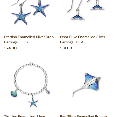
Starfish Enamelled Silver Drop
Orca Fluke Enamelled Silver
Earrings FEE 17
Earrings FEE 4
£74.00
£81.00
Tideline Enamelled Silver
Ray Silver Enamelled Brooch