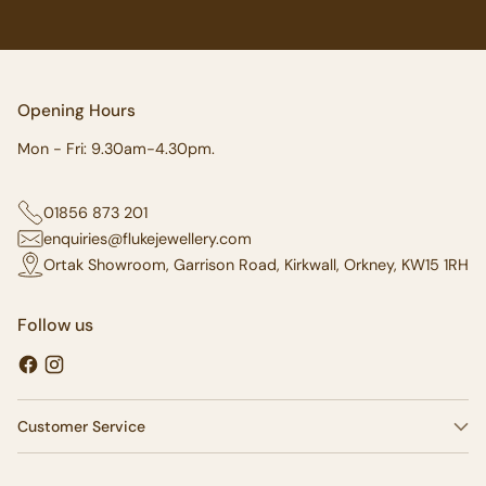
Opening Hours
Mon - Fri: 9.30am-4.30pm.
01856 873 201
enquiries@flukejewellery.com
Ortak Showroom, Garrison Road, Kirkwall, Orkney, KW15 1RH
Follow us
Customer Service