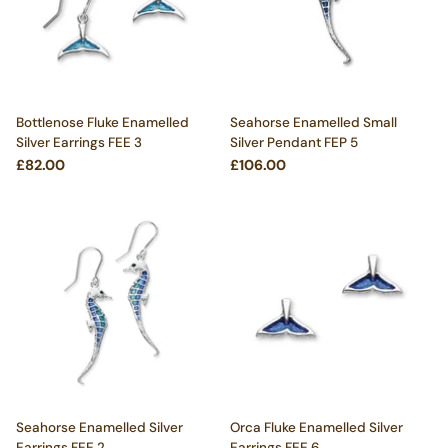
Bottlenose Fluke Enamelled
Seahorse Enamelled Small
Silver Earrings FEE 3
Silver Pendant FEP 5
£82.00
£106.00
Seahorse Enamelled Silver
Orca Fluke Enamelled Silver
Earrings FEE 2
Earrings FEE 6