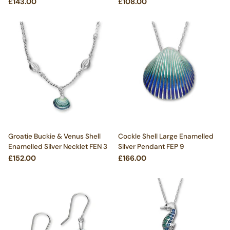
£143.00
£108.00
Groatie Buckie & Venus Shell
Cockle Shell Large Enamelled
Enamelled Silver Necklet FEN 3
Silver Pendant FEP 9
£152.00
£166.00