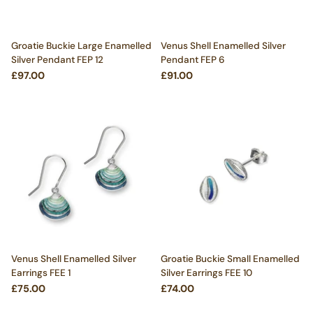
Groatie Buckie Large Enamelled
Venus Shell Enamelled Silver
Silver Pendant FEP 12
Pendant FEP 6
£97.00
£91.00
Venus Shell Enamelled Silver
Groatie Buckie Small Enamelled
Earrings FEE 1
Silver Earrings FEE 10
£75.00
£74.00