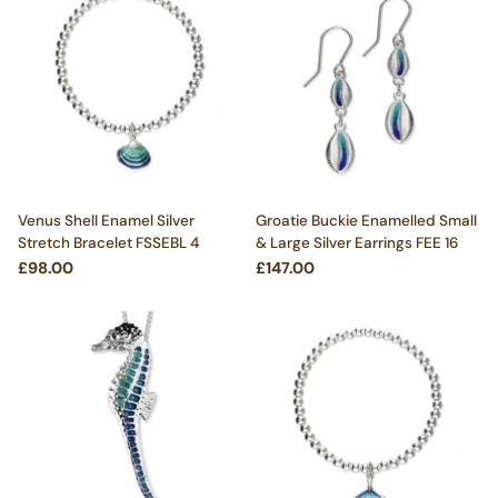
Venus Shell Enamel Silver
Groatie Buckie Enamelled Small
Stretch Bracelet FSSEBL 4
& Large Silver Earrings FEE 16
£98.00
£147.00