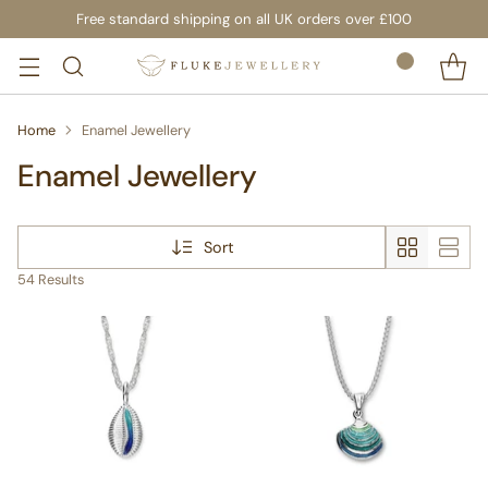
Free standard shipping on all UK orders over £100
Home
Enamel Jewellery
Enamel Jewellery
Sort
54 Results