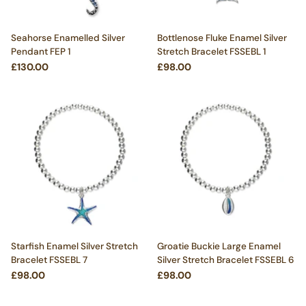
Seahorse Enamelled Silver
Bottlenose Fluke Enamel Silver
Pendant FEP 1
Stretch Bracelet FSSEBL 1
£130.00
£98.00
Starfish Enamel Silver Stretch
Groatie Buckie Large Enamel
Bracelet FSSEBL 7
Silver Stretch Bracelet FSSEBL 6
£98.00
£98.00