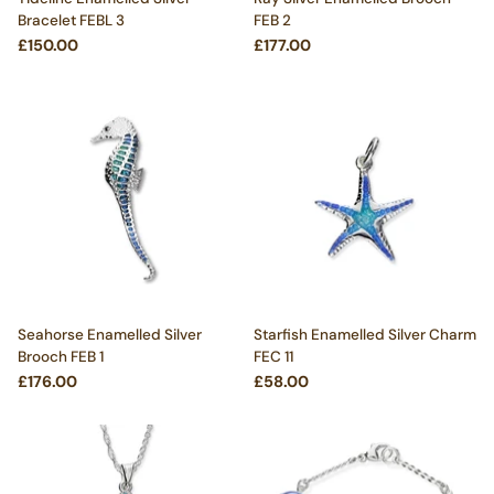
Bracelet FEBL 3
FEB 2
£150.00
£177.00
Seahorse Enamelled Silver
Starfish Enamelled Silver Charm
Brooch FEB 1
FEC 11
£176.00
£58.00