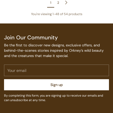
1
2
You're viewing 1-48 of 54 products
Join Our Community
Be the first to discover new designs, exclusive offers, and
behind-the-scenes stories inspired by Orkney’s wild beauty
and the creatures that make it special.
Your
email
Sign up
By completing this form, you are signing up to receive our emails and
can unsubscribe at any time.