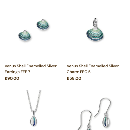
Venus Shell Enamelled Silver
Venus Shell Enamelled Silver
Earrings FEE 7
Charm FEC 5
£90.00
£58.00