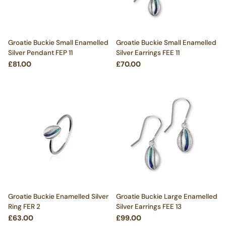
Groatie Buckie Small Enamelled
Groatie Buckie Small Enamelled
Silver Pendant FEP 11
Silver Earrings FEE 11
£81.00
£70.00
Groatie Buckie Enamelled Silver
Groatie Buckie Large Enamelled
Ring FER 2
Silver Earrings FEE 13
£63.00
£99.00