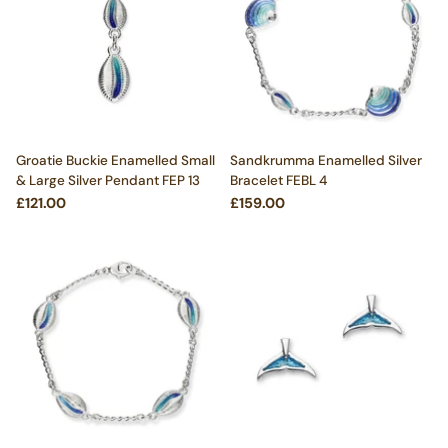
Groatie Buckie Enamelled Small
Sandkrumma Enamelled Silver
& Large Silver Pendant FEP 13
Bracelet FEBL 4
£121.00
£159.00