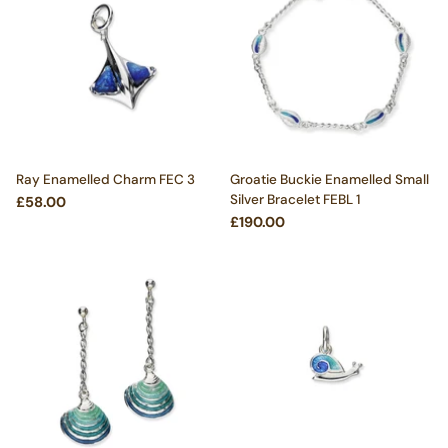
Ray Enamelled Charm FEC 3
Groatie Buckie Enamelled Small
Silver Bracelet FEBL 1
£58.00
£190.00