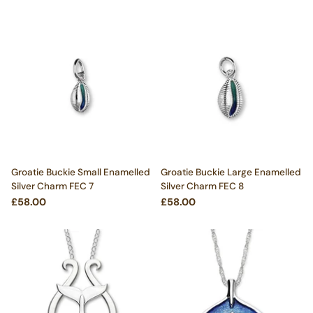
Groatie Buckie Small Enamelled
Groatie Buckie Large Enamelled
Silver Charm FEC 7
Silver Charm FEC 8
£58.00
£58.00