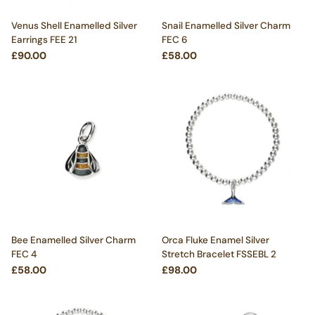
Venus Shell Enamelled Silver
Snail Enamelled Silver Charm
Earrings FEE 21
FEC 6
£90.00
£58.00
Bee Enamelled Silver Charm
Orca Fluke Enamel Silver
FEC 4
Stretch Bracelet FSSEBL 2
£58.00
£98.00