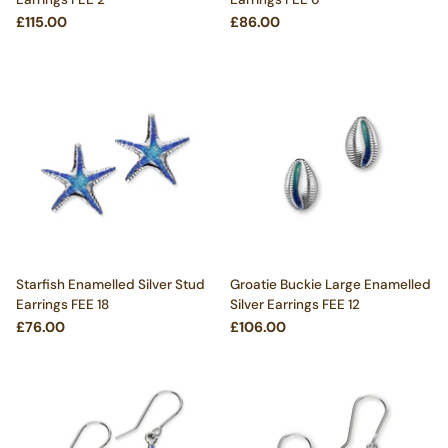
£115.00
£86.00
Starfish Enamelled Silver Stud
Groatie Buckie Large Enamelled
Earrings FEE 18
Silver Earrings FEE 12
£76.00
£106.00