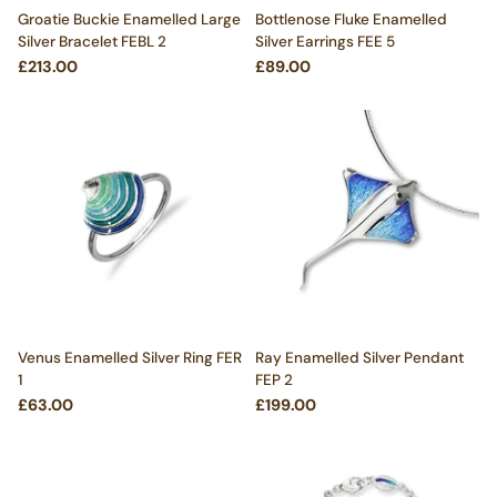
Groatie Buckie Enamelled Large
Bottlenose Fluke Enamelled
Silver Bracelet FEBL 2
Silver Earrings FEE 5
£213.00
£89.00
Venus Enamelled Silver Ring FER
Ray Enamelled Silver Pendant
1
FEP 2
£63.00
£199.00