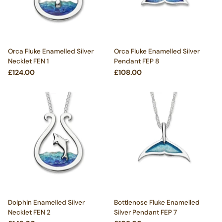
Orca Fluke Enamelled Silver
Orca Fluke Enamelled Silver
Necklet FEN 1
Pendant FEP 8
£124.00
£108.00
Dolphin Enamelled Silver
Bottlenose Fluke Enamelled
Necklet FEN 2
Silver Pendant FEP 7