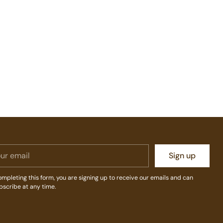
r
Sign up
il
mpleting this form, you are signing up to receive our emails and can
bscribe at any time.