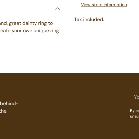
View store information
Tax included.
d, great dainty ring to
create your own unique ring.
Adding
product
to
your
cart
You
ema
d behind-
the
By co
unsu