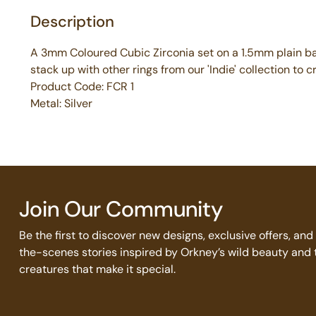
Description
A 3mm Coloured Cubic Zirconia set on a 1.5mm plain ban
stack up with other rings from our 'Indie' collection to 
Product Code: FCR 1
Metal: Silver
Join Our Community
Be the first to discover new designs, exclusive offers, an
the-scenes stories inspired by Orkney’s wild beauty and 
creatures that make it special.