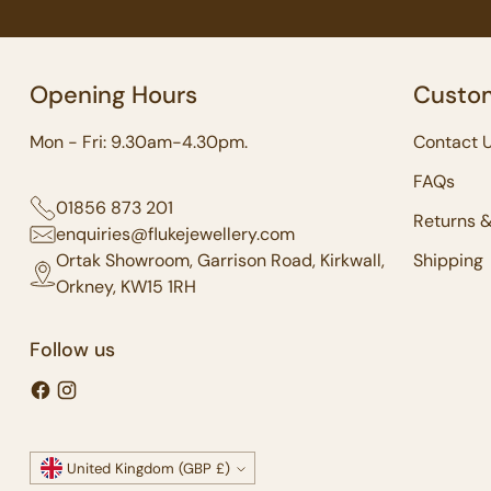
Opening Hours
Custom
Mon - Fri: 9.30am-4.30pm.
Contact 
FAQs
01856 873 201
Returns 
enquiries@flukejewellery.com
Ortak Showroom, Garrison Road, Kirkwall,
Shipping
Orkney, KW15 1RH
Follow us
Currency
United Kingdom (GBP £)