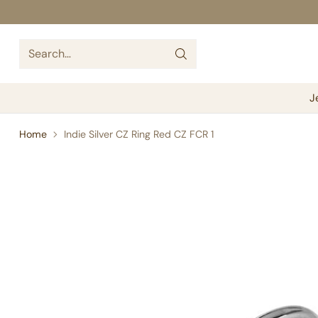
Search…
J
Home
Indie Silver CZ Ring Red CZ FCR 1