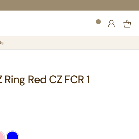
Us
CZ Ring Red CZ FCR 1