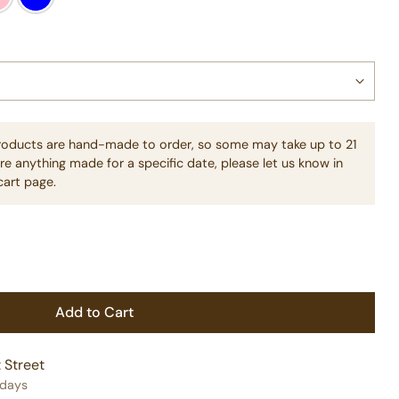
products are hand-made to order, so some may take up to 21
re anything made for a specific date, please let us know in
cart page.
Add to Cart
 Street
 days