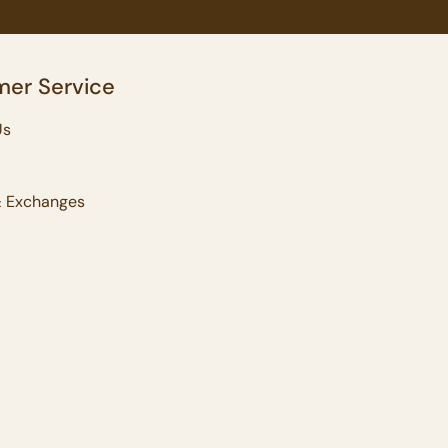
er Service
Us
& Exchanges