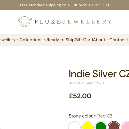
Free standard shipping on all UK orders over £100
ewellery
Collections
Ready to Ship
Gift Card
About
Contact 
Indie Silver 
SKU: FCR 1 Red CZ - J
£52.00
Regular
price
Stone colour:
Red CZ