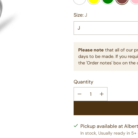
Size:
J
Please note
that all of our 
days to be made. If you requi
the 'Order notes' box on the 
Quantity
Pickup available at Albert
In stock, Usually ready in 5+