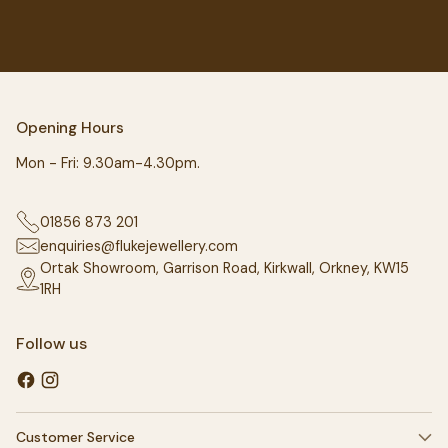
Opening Hours
Mon - Fri: 9.30am-4.30pm.
01856 873 201
enquiries@flukejewellery.com
Ortak Showroom, Garrison Road, Kirkwall, Orkney, KW15
1RH
Follow us
Customer Service