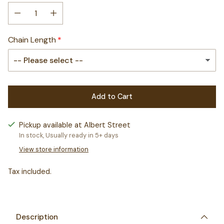
Chain Length
Add to Cart
Pickup available at Albert Street
In stock, Usually ready in 5+ days
View store information
Tax included.
Adding
product
to
Description