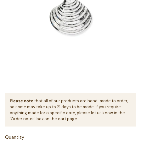
Please note
that all of our products are hand-made to order,
so some may take up to 21 days to be made. If you require
anything made for a specific date, please let us know in the
'Order notes' box on the cart page.
Quantity