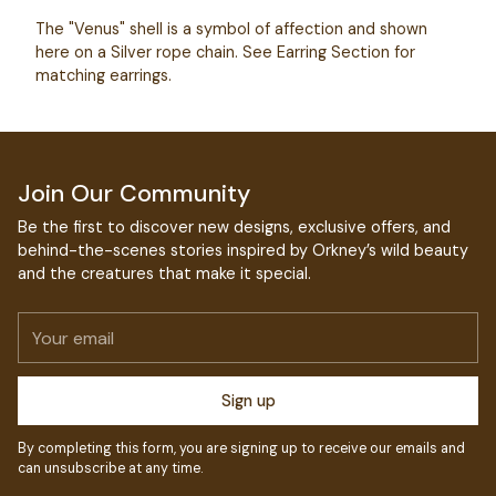
your
The "Venus" shell is a symbol of affection and shown
cart
here on a Silver rope chain. See Earring Section for
matching earrings.
Join Our Community
Be the first to discover new designs, exclusive offers, and
behind-the-scenes stories inspired by Orkney’s wild beauty
and the creatures that make it special.
Your
email
Sign up
By completing this form, you are signing up to receive our emails and
can unsubscribe at any time.