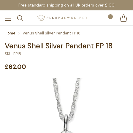
Free standard shipping on all UK orders over £100
Home
Venus Shell Silver Pendant FP 18
Venus Shell Silver Pendant FP 18
SKU: FP18
£62.00
Regular
price