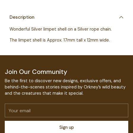
Adding
product
to
Description
your
Wonderful Silver limpet shell on a Silver rope chain.
cart
The limpet shell is Approx. 17mm tall x 12mm wide.
Join Our Community
Be the first to discover new designs, exclusive offers, and
behind-the-scenes stories inspired by Orkney’s wild beauty
and the creatures that make it special.
Your
email
Sign up