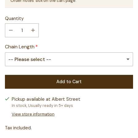
'Order notes' box on the cart page.
Quantity
Chain Length
Add to Cart
Pickup available at Albert Street
In stock, Usually ready in 5+ days
View store information
Tax included.