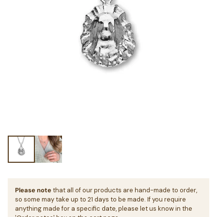
Please note
that all of our products are hand-made to order,
so some may take up to 21 days to be made. If you require
anything made for a specific date, please let us know in the