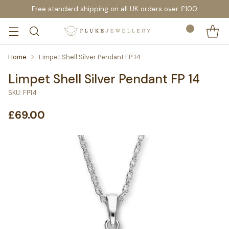
Free standard shipping on all UK orders over £100
Home
Limpet Shell Silver Pendant FP 14
Limpet Shell Silver Pendant FP 14
SKU: FP14
£69.00
Regular
price