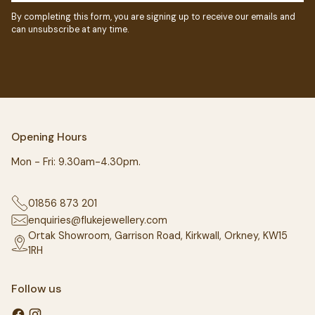
By completing this form, you are signing up to receive our emails and
can unsubscribe at any time.
Opening Hours
Mon - Fri: 9.30am-4.30pm.
01856 873 201
enquiries@flukejewellery.com
Ortak Showroom, Garrison Road, Kirkwall, Orkney, KW15
1RH
Follow us