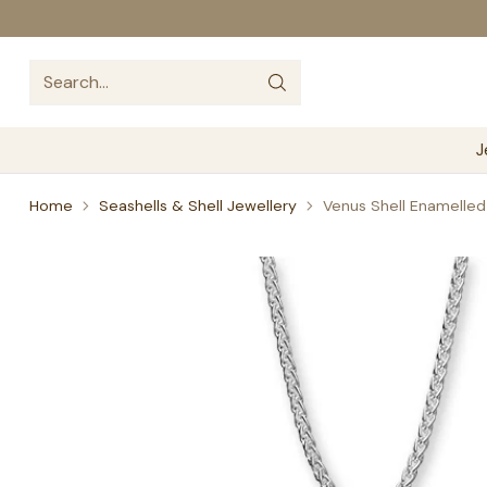
Search…
J
Home
Seashells & Shell Jewellery
Venus Shell Enamelled