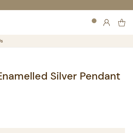
Us
Enamelled Silver Pendant