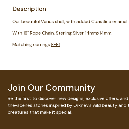
Description
Our beautiful Venus shell, with added Coastline enamel 
With 18" Rope Chain, Sterling Silver 14mmx14mm.
Matching earrings
FEE1
Join Our Community
Be the first to discover new designs, exclusive offers, an
the-scenes stories inspired by Orkney’s wild beauty and 
creatures that make it special.