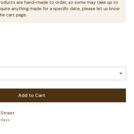
 products are hand-made to order, so some may take up to
equire anything made for a specific date, please let us know
the cart page.
Add to Cart
 Street
+ days