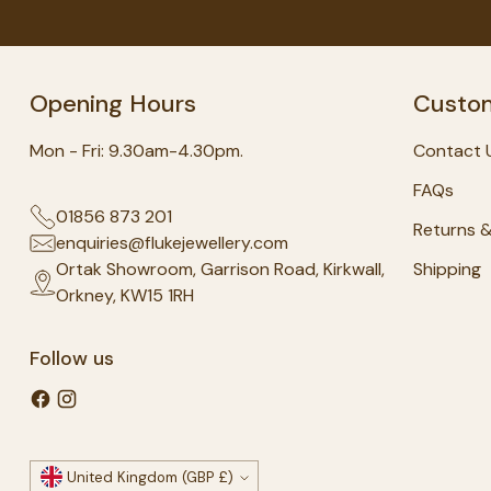
Opening Hours
Custom
Mon - Fri: 9.30am-4.30pm.
Contact 
FAQs
01856 873 201
Returns 
enquiries@flukejewellery.com
Ortak Showroom, Garrison Road, Kirkwall,
Shipping
Orkney, KW15 1RH
Follow us
Currency
United Kingdom (GBP £)