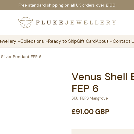
Free standard shipping on all UK orders over £100
ewellery
Collections
Ready to Ship
Gift Card
About
Contact 
 Silver Pendant FEP 6
Venus Shell 
FEP 6
SKU: FEP6 Mangrove
£91.00 GBP
Regular
price