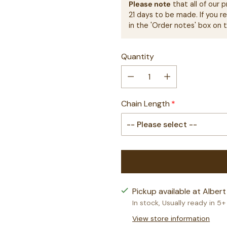
Please note
that all of our
21 days to be made. If you r
in the 'Order notes' box on 
Quantity
Chain Length
Pickup available at Albert
In stock, Usually ready in 5
View store information