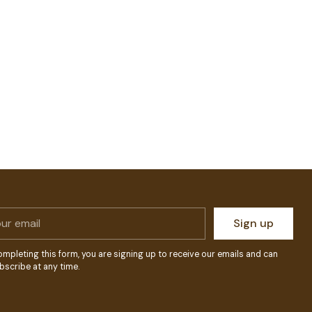
r
Sign up
l
ompleting this form, you are signing up to receive our emails and can
bscribe at any time.