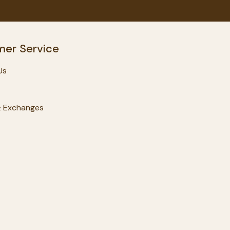
er Service
Us
& Exchanges