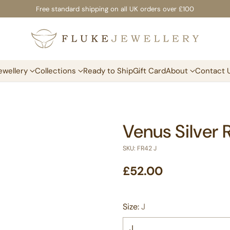
Free standard shipping on all UK orders over £100
ewellery
Collections
Ready to Ship
Gift Card
About
Contact 
Venus Silver 
SKU: FR42 J
£52.00
Regular
price
Size:
J