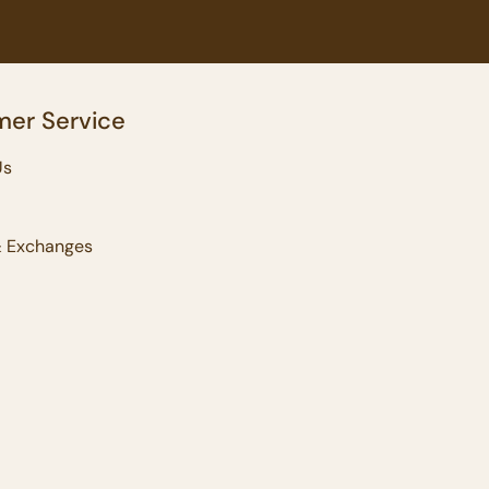
er Service
Us
& Exchanges