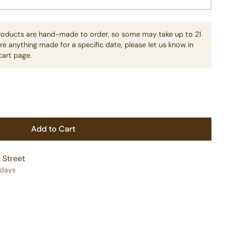
products are hand-made to order, so some may take up to 21
re anything made for a specific date, please let us know in
cart page.
Add to Cart
 Street
 days