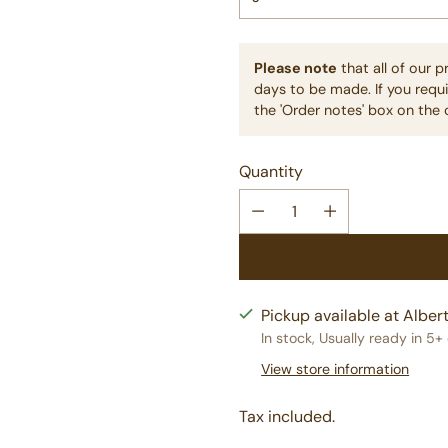
Please note
that all of our 
days to be made. If you requi
the 'Order notes' box on the 
Quantity
Pickup available at Albert
In stock, Usually ready in 5+
View store information
Tax included.