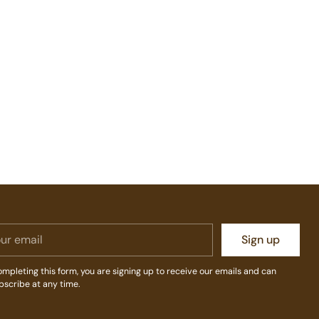
r
Sign up
il
mpleting this form, you are signing up to receive our emails and can
bscribe at any time.