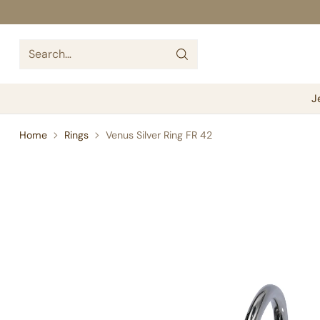
Search…
J
Home
Rings
Venus Silver Ring FR 42