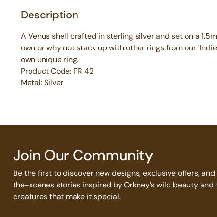
Description
A Venus shell crafted in sterling silver and set on a 1.5
own or why not stack up with other rings from our 'Indie
own unique ring.
Product Code: FR 42
Metal: Silver
Join Our Community
Be the first to discover new designs, exclusive offers, an
the-scenes stories inspired by Orkney’s wild beauty and 
creatures that make it special.