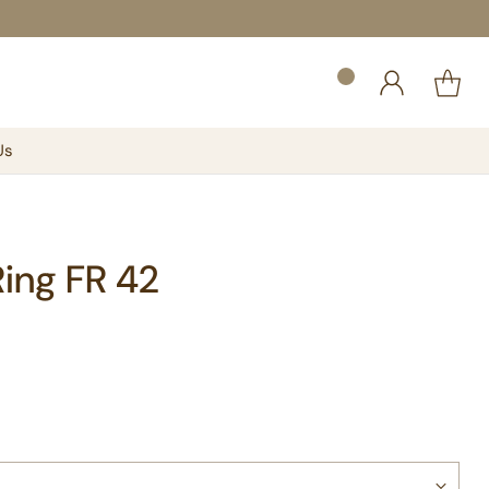
Us
Ring FR 42