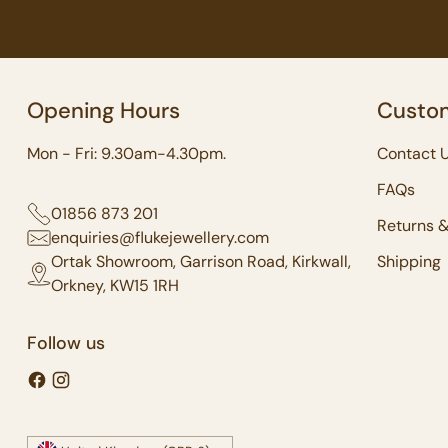
Opening Hours
Custom
Mon - Fri: 9.30am-4.30pm.
Contact 
FAQs
01856 873 201
Returns 
enquiries@flukejewellery.com
Ortak Showroom, Garrison Road, Kirkwall,
Shipping
Orkney, KW15 1RH
Follow us