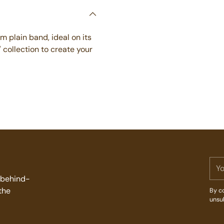
Adding
product
to
mm plain band, ideal on its
your
' collection to create your
cart
You
ema
d behind-
the
By co
unsu