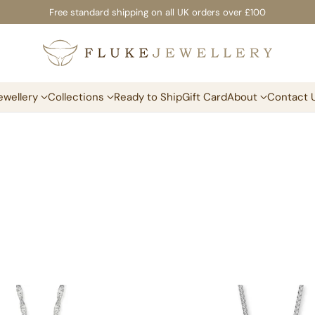
Free standard shipping on all UK orders over £100
ewellery
Collections
Ready to Ship
Gift Card
About
Contact 