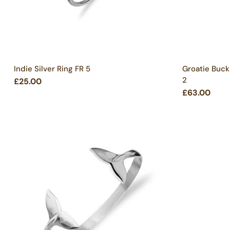
Indie Silver Ring FR 5
Groatie Buck
2
£25.00
£63.00