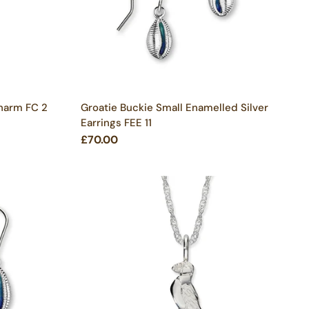
Charm FC 2
Groatie Buckie Small Enamelled Silver
Earrings FEE 11
£70.00