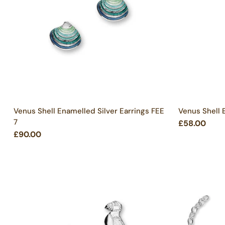
Venus Shell Enamelled Silver Earrings FEE
Venus Shell 
7
£58.00
£90.00