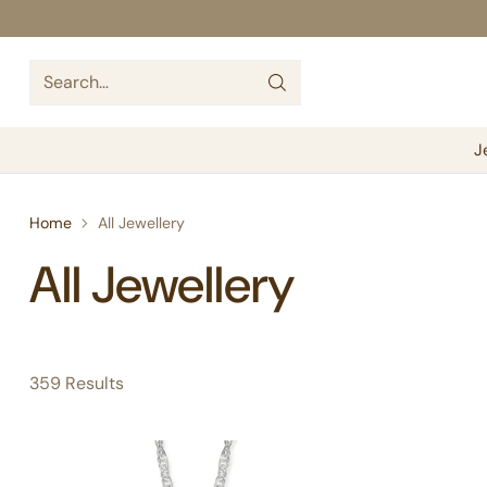
Search…
J
Home
All Jewellery
All Jewellery
359 Results