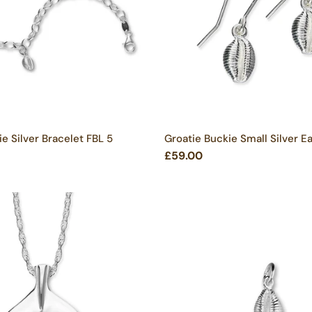
e Silver Bracelet FBL 5
Groatie Buckie Small Silver Ea
£59.00