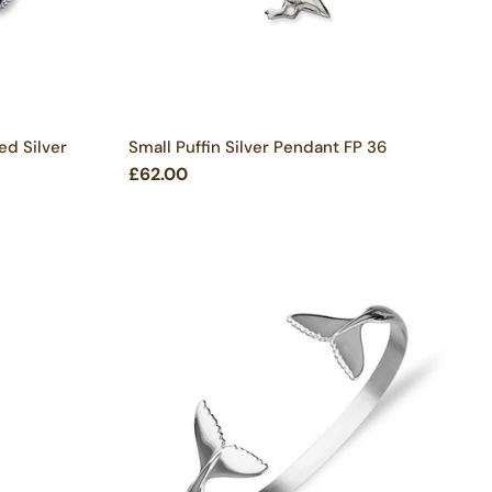
ed Silver
Small Puffin Silver Pendant FP 36
£62.00