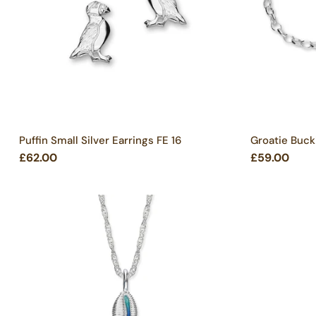
Puffin Small Silver Earrings FE 16
Groatie Bucki
£62.00
£59.00