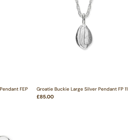
 Pendant FEP
Groatie Buckie Large Silver Pendant FP 11
£85.00