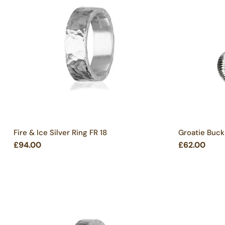
Fire & Ice Silver Ring FR 18
Groatie Bucki
£94.00
£62.00