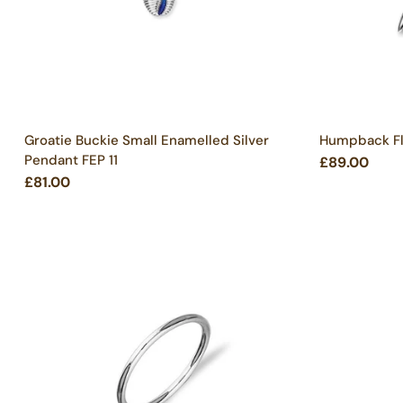
Groatie Buckie Small Enamelled Silver
Humpback Flu
Pendant FEP 11
£89.00
£81.00