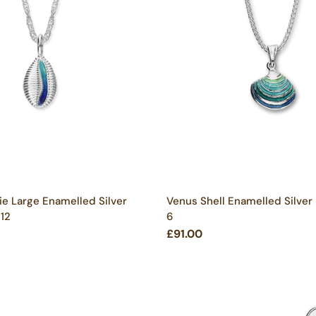
ie Large Enamelled Silver
Venus Shell Enamelled Silver
 12
6
£91.00