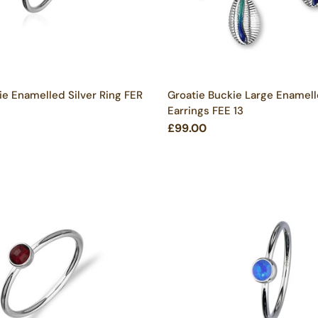
ie Enamelled Silver Ring FER
Groatie Buckie Large Enamell
Earrings FEE 13
£99.00