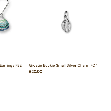
 Earrings FEE
Groatie Buckie Small Silver Charm FC 1
£20.00