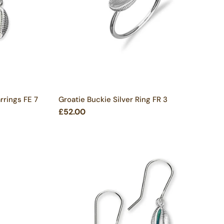
rrings FE 7
Groatie Buckie Silver Ring FR 3
£52.00