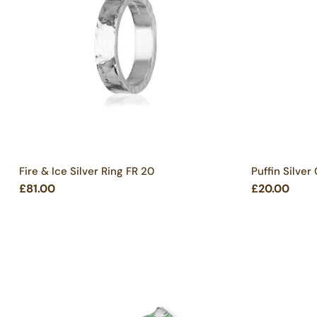
Fire & Ice Silver Ring FR 20
Puffin Silver
£81.00
£20.00