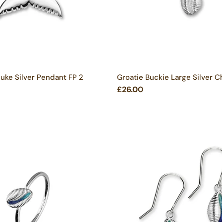
ke Silver Pendant FP 2
Groatie Buckie Large Silver 
£26.00