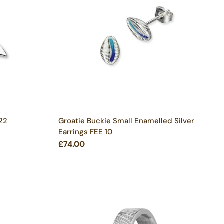
 22
Groatie Buckie Small Enamelled Silver
Earrings FEE 10
£74.00