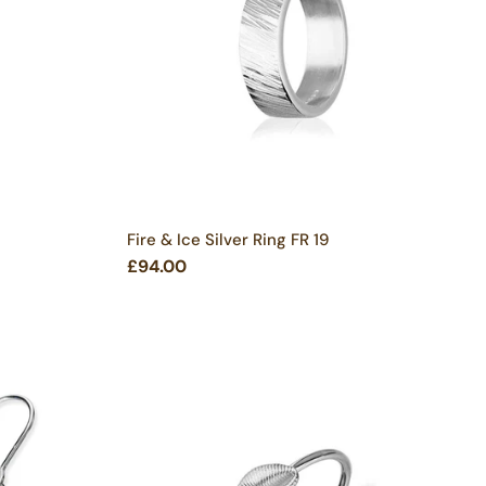
Fire & Ice Silver Ring FR 19
£94.00