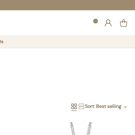
Us
Sort: Best selling