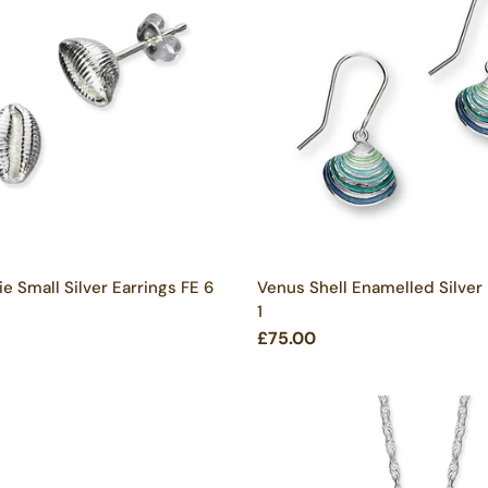
e Small Silver Earrings FE 6
Venus Shell Enamelled Silver
1
£75.00