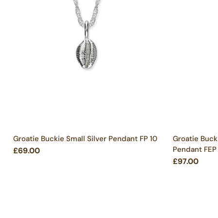
Groatie Buckie Small Silver Pendant FP 10
Groatie Buck
Pendant FEP
£69.00
£97.00