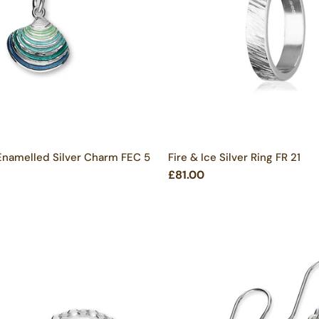
Enamelled Silver Charm FEC 5
Fire & Ice Silver Ring FR 21
£81.00