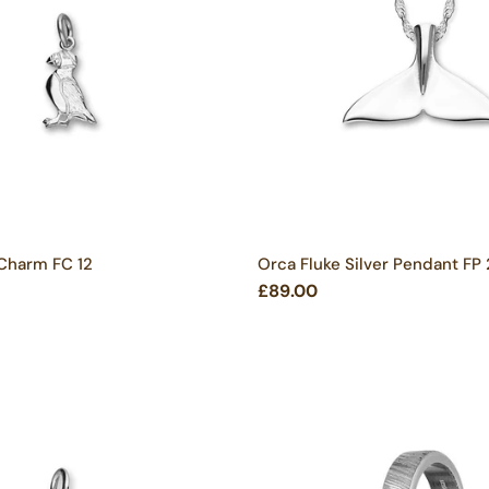
 Charm FC 12
Orca Fluke Silver Pendant FP
£89.00